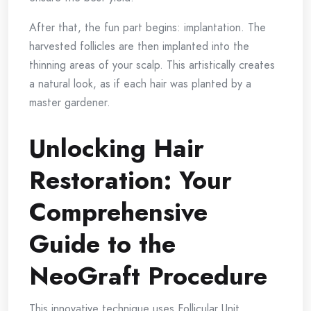
After that, the fun part begins: implantation. The
harvested follicles are then implanted into the
thinning areas of your scalp. This artistically creates
a natural look, as if each hair was planted by a
master gardener.
Unlocking Hair
Restoration: Your
Comprehensive
Guide to the
NeoGraft Procedure
This innovative technique uses Follicular Unit