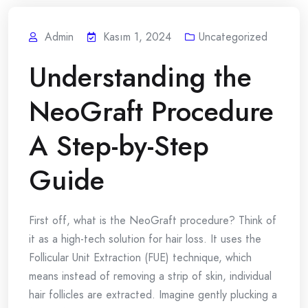
Admin
Kasım 1, 2024
Uncategorized
Understanding the
NeoGraft Procedure
A Step-by-Step
Guide
First off, what is the NeoGraft procedure? Think of
it as a high-tech solution for hair loss. It uses the
Follicular Unit Extraction (FUE) technique, which
means instead of removing a strip of skin, individual
hair follicles are extracted. Imagine gently plucking a