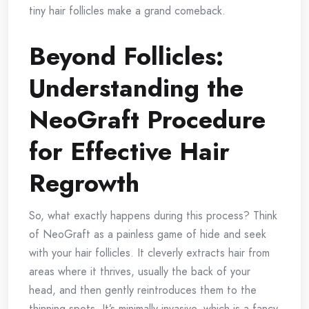
tiny hair follicles make a grand comeback.
Beyond Follicles:
Understanding the
NeoGraft Procedure
for Effective Hair
Regrowth
So, what exactly happens during this process? Think
of NeoGraft as a painless game of hide and seek
with your hair follicles. It cleverly extracts hair from
areas where it thrives, usually the back of your
head, and then gently reintroduces them to the
thinning spots. It’s minimally invasive, which is a fancy