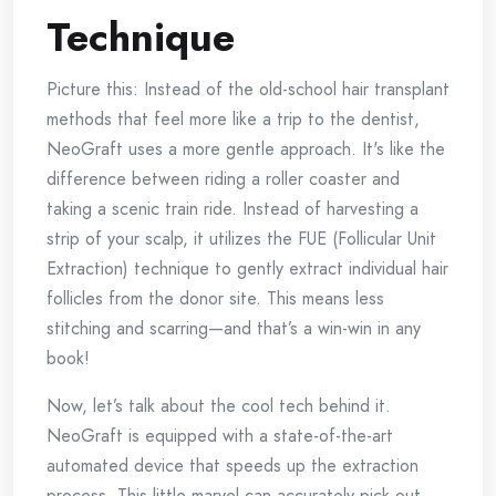
Technique
Picture this: Instead of the old-school hair transplant
methods that feel more like a trip to the dentist,
NeoGraft uses a more gentle approach. It's like the
difference between riding a roller coaster and
taking a scenic train ride. Instead of harvesting a
strip of your scalp, it utilizes the FUE (Follicular Unit
Extraction) technique to gently extract individual hair
follicles from the donor site. This means less
stitching and scarring—and that’s a win-win in any
book!
Now, let’s talk about the cool tech behind it.
NeoGraft is equipped with a state-of-the-art
automated device that speeds up the extraction
process. This little marvel can accurately pick out