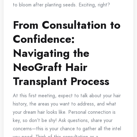
to bloom after planting seeds. Exciting, right?
From Consultation to
Confidence:
Navigating the
NeoGraft Hair
Transplant Process
At this first meeting, expect to talk about your hair
history, the areas you want to address, and what
your dream hair looks like. Personal connection is
key, so don’t be shy! Ask questions, share your
concerns—this is your chance to gather all the intel
you need. Think of this consultation as a