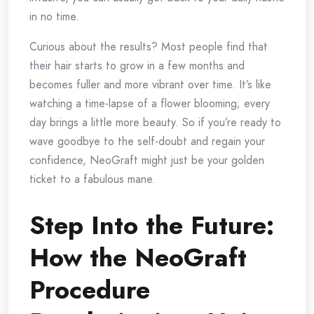
in no time.
Curious about the results? Most people find that
their hair starts to grow in a few months and
becomes fuller and more vibrant over time. It’s like
watching a time-lapse of a flower blooming; every
day brings a little more beauty. So if you’re ready to
wave goodbye to the self-doubt and regain your
confidence, NeoGraft might just be your golden
ticket to a fabulous mane.
Step Into the Future:
How the NeoGraft
Procedure