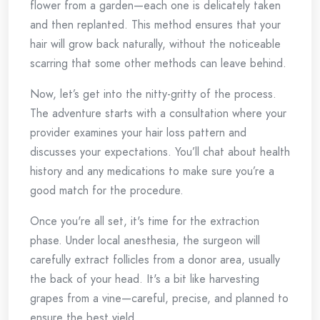
flower from a garden—each one is delicately taken
and then replanted. This method ensures that your
hair will grow back naturally, without the noticeable
scarring that some other methods can leave behind.
Now, let’s get into the nitty-gritty of the process.
The adventure starts with a consultation where your
provider examines your hair loss pattern and
discusses your expectations. You’ll chat about health
history and any medications to make sure you’re a
good match for the procedure.
Once you're all set, it's time for the extraction
phase. Under local anesthesia, the surgeon will
carefully extract follicles from a donor area, usually
the back of your head. It's a bit like harvesting
grapes from a vine—careful, precise, and planned to
ensure the best yield.