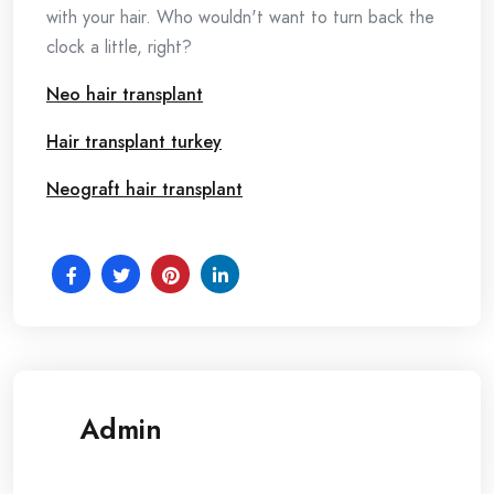
with your hair. Who wouldn't want to turn back the
clock a little, right?
Neo hair transplant
Hair transplant turkey
Neograft hair transplant
Admin