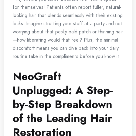
for themselves! Patients often report fuller, natural-
looking hair that blends seamlessly with their existing
locks. Imagine strutting your stuff at a party and not
worrying about that pesky bald patch or thinning hair
—how liberating would that feel? Plus, the minimal
discomfort means you can dive back into your daily
routine take in the compliments before you know it.
NeoGraft
Unplugged: A Step-
by-Step Breakdown
of the Leading Hair
Restoration