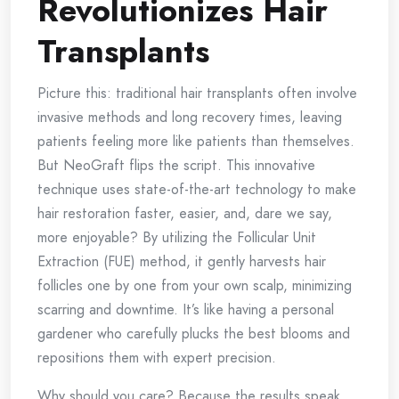
Revolutionizes Hair
Transplants
Picture this: traditional hair transplants often involve
invasive methods and long recovery times, leaving
patients feeling more like patients than themselves.
But NeoGraft flips the script. This innovative
technique uses state-of-the-art technology to make
hair restoration faster, easier, and, dare we say,
more enjoyable? By utilizing the Follicular Unit
Extraction (FUE) method, it gently harvests hair
follicles one by one from your own scalp, minimizing
scarring and downtime. It’s like having a personal
gardener who carefully plucks the best blooms and
repositions them with expert precision.
Why should you care? Because the results speak