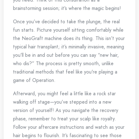
brainstorming session; it’s where the magic begins!
Once you’ve decided to take the plunge, the real
fun starts. Picture yourself sitting comfortably while
the NeoGraft machine does its thing. This isn’t your
typical hair transplant; it’s minimally invasive, meaning
you’ll be in and out before you can say “new hair,
who dis?” The process is pretty smooth, unlike
traditional methods that feel like you're playing a
game of Operation.
Afterward, you might feel a little like a rock star
walking off stage—you’ve stepped into a new
version of yourself! As you navigate the recovery
phase, remember to treat your scalp like royalty.
Follow your aftercare instructions and watch as your
hair begins to flourish. It’s fascinating to see those