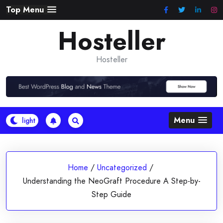
Skip
Top Menu
to
Hosteller
content
Hosteller
Menu
Home
/
Uncategorized
/
Understanding the NeoGraft Procedure A Step-by-
Step Guide