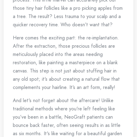
those tiny hair follicles like a pro picking apples from
a tree. The result? Less trauma to your scalp and a
quicker recovery time. Who doesn’t want that?
Here comes the exciting part: the re-implantation.
After the extraction, those precious follicles are
meticulously placed into the areas needing
restoration, like painting a masterpiece on a blank
canvas. This step is not just about stuffing hair in
any old spot; it’s about creating a natural flow that
complements your hairline. It’s an art form, really!
And let's not forget about the aftercare! Unlike
traditional methods where you're left feeling like
you’ve been in a battle, NeoGraft patients can
bounce back faster, often seeing results in as little
as six months. It's like waiting for a beautiful garden