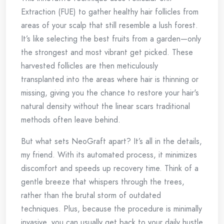
Extraction (FUE) to gather healthy hair follicles from
areas of your scalp that still resemble a lush forest.
It’s like selecting the best fruits from a garden—only
the strongest and most vibrant get picked. These
harvested follicles are then meticulously
transplanted into the areas where hair is thinning or
missing, giving you the chance to restore your hair's
natural density without the linear scars traditional
methods often leave behind.
But what sets NeoGraft apart? It’s all in the details,
my friend. With its automated process, it minimizes
discomfort and speeds up recovery time. Think of a
gentle breeze that whispers through the trees,
rather than the brutal storm of outdated
techniques. Plus, because the procedure is minimally
invasive, you can usually get back to your daily hustle