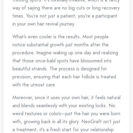
way of saying there are no big cuts or long recovery
times. You’re not just a patient; you’re a participant
in your own hair revival journey.
What’s even cooler is the results. Most people
notice substantial growth just months after the
procedure. Imagine waking up one day and realizing
that those once-bald spots have blossomed into
beautiful strands. The process is designed for
precision, ensuring that each hair follicle is treated
with the utmost care.
Moreover, since it uses your own hair, it feels natural
and blends seamlessly with your existing locks. No
weird textures or colors—just the hair you were born
with, growing back in all its glory. NeoGraft isn’t just
a treatment; it’s a fresh start for your relationship