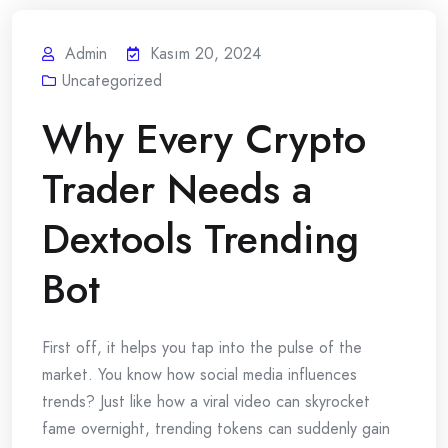
Admin
Kasım 20, 2024
Uncategorized
Why Every Crypto
Trader Needs a
Dextools Trending
Bot
First off, it helps you tap into the pulse of the
market. You know how social media influences
trends? Just like how a viral video can skyrocket
fame overnight, trending tokens can suddenly gain