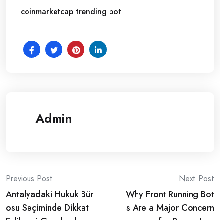
coinmarketcap trending bot
Admin
Post
Previous Post
Next Post
Antalyadaki Hukuk Bür
Why Front Running Bot
navigation
osu Seçiminde Dikkat
s Are a Major Concern