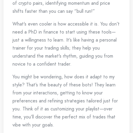
of crypto pairs, identifying momentum and price
shifts faster than you can say “bull run!”
What’s even cooler is how accessible it is. You don’t
need a PhD in finance to start using these tools—
just a willingness to learn. It’s like having a personal
trainer for your trading skills; they help you
understand the market’s rhythm, guiding you from
novice to a confident trader.
You might be wondering, how does it adapt to my
style? That’s the beauty of these bots! They learn
from your interactions, getting to know your
preferences and refining strategies tailored just for
you. Think of it as customizing your playlist—over
time, you’ll discover the perfect mix of trades that
vibe with your goals.