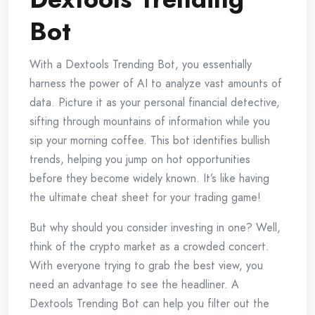
Bot
With a Dextools Trending Bot, you essentially
harness the power of AI to analyze vast amounts of
data. Picture it as your personal financial detective,
sifting through mountains of information while you
sip your morning coffee. This bot identifies bullish
trends, helping you jump on hot opportunities
before they become widely known. It’s like having
the ultimate cheat sheet for your trading game!
But why should you consider investing in one? Well,
think of the crypto market as a crowded concert.
With everyone trying to grab the best view, you
need an advantage to see the headliner. A
Dextools Trending Bot can help you filter out the