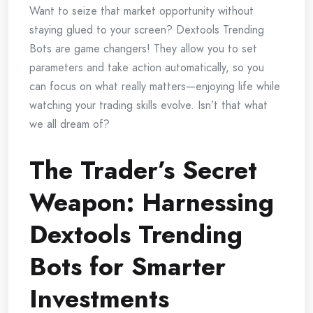
Want to seize that market opportunity without
staying glued to your screen? Dextools Trending
Bots are game changers! They allow you to set
parameters and take action automatically, so you
can focus on what really matters—enjoying life while
watching your trading skills evolve. Isn’t that what
we all dream of?
The Trader’s Secret
Weapon: Harnessing
Dextools Trending
Bots for Smarter
Investments