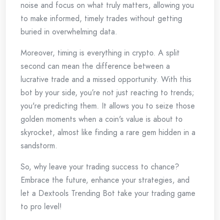
noise and focus on what truly matters, allowing you
to make informed, timely trades without getting
buried in overwhelming data.
Moreover, timing is everything in crypto. A split
second can mean the difference between a
lucrative trade and a missed opportunity. With this
bot by your side, you’re not just reacting to trends;
you're predicting them. It allows you to seize those
golden moments when a coin's value is about to
skyrocket, almost like finding a rare gem hidden in a
sandstorm.
So, why leave your trading success to chance?
Embrace the future, enhance your strategies, and
let a Dextools Trending Bot take your trading game
to pro level!