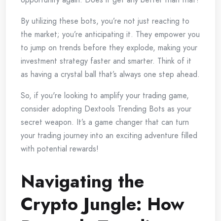
By utilizing these bots, you’re not just reacting to
the market; you’re anticipating it. They empower you
to jump on trends before they explode, making your
investment strategy faster and smarter. Think of it
as having a crystal ball that’s always one step ahead.
So, if you're looking to amplify your trading game,
consider adopting Dextools Trending Bots as your
secret weapon. It’s a game changer that can turn
your trading journey into an exciting adventure filled
with potential rewards!
Navigating the
Crypto Jungle: How