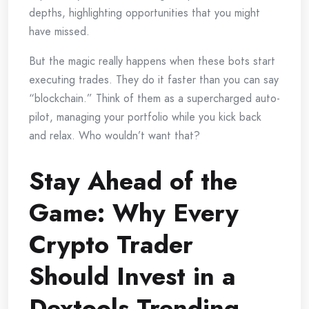
depths, highlighting opportunities that you might
have missed.
But the magic really happens when these bots start
executing trades. They do it faster than you can say
“blockchain.” Think of them as a supercharged auto-
pilot, managing your portfolio while you kick back
and relax. Who wouldn’t want that?
Stay Ahead of the
Game: Why Every
Crypto Trader
Should Invest in a
Dextools Trending