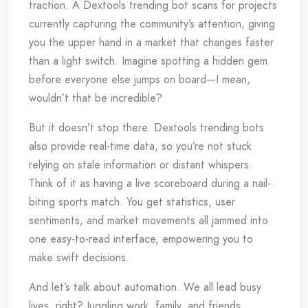
traction. A Dextools trending bot scans for projects
currently capturing the community’s attention, giving
you the upper hand in a market that changes faster
than a light switch. Imagine spotting a hidden gem
before everyone else jumps on board—I mean,
wouldn’t that be incredible?
But it doesn’t stop there. Dextools trending bots
also provide real-time data, so you’re not stuck
relying on stale information or distant whispers.
Think of it as having a live scoreboard during a nail-
biting sports match. You get statistics, user
sentiments, and market movements all jammed into
one easy-to-read interface, empowering you to
make swift decisions.
And let’s talk about automation. We all lead busy
lives, right? Juggling work, family, and friends