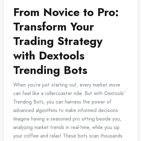
From Novice to Pro:
Transform Your
Trading Strategy
with Dextools
Trending Bots
When you’re just starting out, every market move
can feel like a rollercoaster ride. But with Dextools’
Trending Bots, you can harness the power of
advanced algorithms to make informed decisions.
Imagine having a seasoned pro sitting beside you,
analyzing market trends in real-time, while you sip
your coffee and relax! These bots scan thousands