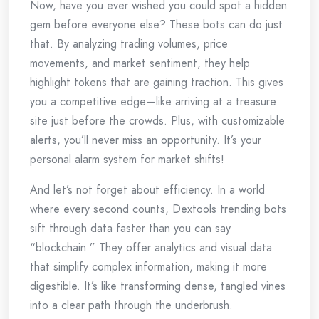
Now, have you ever wished you could spot a hidden
gem before everyone else? These bots can do just
that. By analyzing trading volumes, price
movements, and market sentiment, they help
highlight tokens that are gaining traction. This gives
you a competitive edge—like arriving at a treasure
site just before the crowds. Plus, with customizable
alerts, you’ll never miss an opportunity. It’s your
personal alarm system for market shifts!
And let’s not forget about efficiency. In a world
where every second counts, Dextools trending bots
sift through data faster than you can say
“blockchain.” They offer analytics and visual data
that simplify complex information, making it more
digestible. It’s like transforming dense, tangled vines
into a clear path through the underbrush.