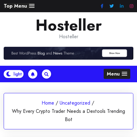
Skip
Top Menu
to
Hosteller
content
Hosteller
Menu
Home
/
Uncategorized
/
Why Every Crypto Trader Needs a Dextools Trending
Bot