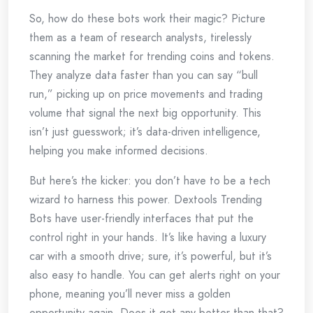
So, how do these bots work their magic? Picture
them as a team of research analysts, tirelessly
scanning the market for trending coins and tokens.
They analyze data faster than you can say “bull
run,” picking up on price movements and trading
volume that signal the next big opportunity. This
isn’t just guesswork; it’s data-driven intelligence,
helping you make informed decisions.
But here’s the kicker: you don’t have to be a tech
wizard to harness this power. Dextools Trending
Bots have user-friendly interfaces that put the
control right in your hands. It’s like having a luxury
car with a smooth drive; sure, it’s powerful, but it’s
also easy to handle. You can get alerts right on your
phone, meaning you’ll never miss a golden
opportunity again. Does it get any better than that?