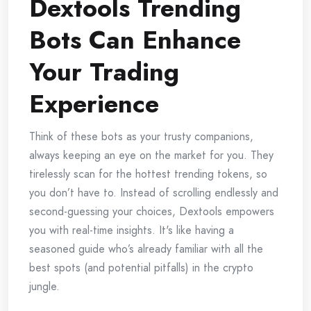
Dextools Trending
Bots Can Enhance
Your Trading
Experience
Think of these bots as your trusty companions,
always keeping an eye on the market for you. They
tirelessly scan for the hottest trending tokens, so
you don’t have to. Instead of scrolling endlessly and
second-guessing your choices, Dextools empowers
you with real-time insights. It's like having a
seasoned guide who’s already familiar with all the
best spots (and potential pitfalls) in the crypto
jungle.