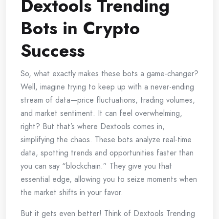
Dextools Trending
Bots in Crypto
Success
So, what exactly makes these bots a game-changer?
Well, imagine trying to keep up with a never-ending
stream of data—price fluctuations, trading volumes,
and market sentiment. It can feel overwhelming,
right? But that’s where Dextools comes in,
simplifying the chaos. These bots analyze real-time
data, spotting trends and opportunities faster than
you can say “blockchain.” They give you that
essential edge, allowing you to seize moments when
the market shifts in your favor.
But it gets even better! Think of Dextools Trending