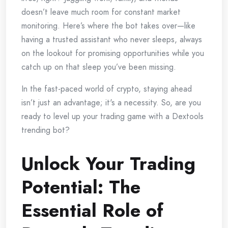
doesn’t leave much room for constant market
monitoring. Here’s where the bot takes over—like
having a trusted assistant who never sleeps, always
on the lookout for promising opportunities while you
catch up on that sleep you’ve been missing.
In the fast-paced world of crypto, staying ahead
isn’t just an advantage; it's a necessity. So, are you
ready to level up your trading game with a Dextools
trending bot?
Unlock Your Trading
Potential: The
Essential Role of