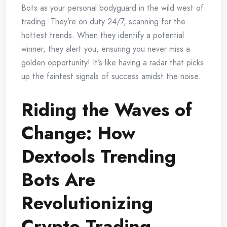
Bots as your personal bodyguard in the wild west of
trading. They’re on duty 24/7, scanning for the
hottest trends. When they identify a potential
winner, they alert you, ensuring you never miss a
golden opportunity! It’s like having a radar that picks
up the faintest signals of success amidst the noise.
Riding the Waves of
Change: How
Dextools Trending
Bots Are
Revolutionizing
Crypto Trading