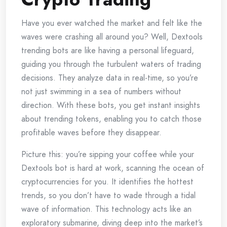
Have you ever watched the market and felt like the
waves were crashing all around you? Well, Dextools
trending bots are like having a personal lifeguard,
guiding you through the turbulent waters of trading
decisions. They analyze data in real-time, so you’re
not just swimming in a sea of numbers without
direction. With these bots, you get instant insights
about trending tokens, enabling you to catch those
profitable waves before they disappear.
Picture this: you’re sipping your coffee while your
Dextools bot is hard at work, scanning the ocean of
cryptocurrencies for you. It identifies the hottest
trends, so you don’t have to wade through a tidal
wave of information. This technology acts like an
exploratory submarine, diving deep into the market’s