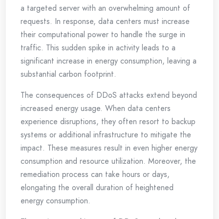
a targeted server with an overwhelming amount of
requests. In response, data centers must increase
their computational power to handle the surge in
traffic. This sudden spike in activity leads to a
significant increase in energy consumption, leaving a
substantial carbon footprint.
The consequences of DDoS attacks extend beyond
increased energy usage. When data centers
experience disruptions, they often resort to backup
systems or additional infrastructure to mitigate the
impact. These measures result in even higher energy
consumption and resource utilization. Moreover, the
remediation process can take hours or days,
elongating the overall duration of heightened
energy consumption.