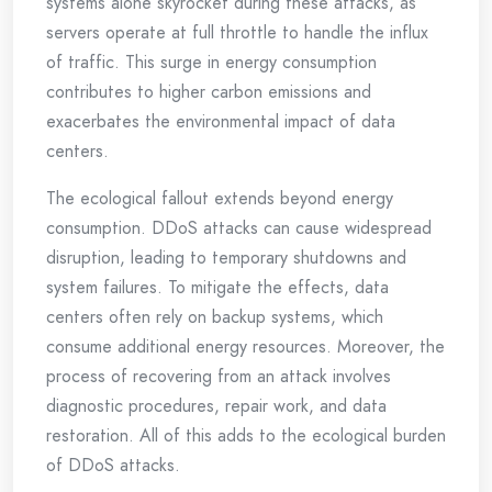
systems alone skyrocket during these attacks, as
servers operate at full throttle to handle the influx
of traffic. This surge in energy consumption
contributes to higher carbon emissions and
exacerbates the environmental impact of data
centers.
The ecological fallout extends beyond energy
consumption. DDoS attacks can cause widespread
disruption, leading to temporary shutdowns and
system failures. To mitigate the effects, data
centers often rely on backup systems, which
consume additional energy resources. Moreover, the
process of recovering from an attack involves
diagnostic procedures, repair work, and data
restoration. All of this adds to the ecological burden
of DDoS attacks.