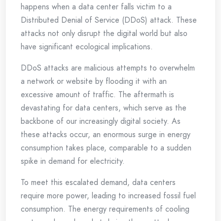
happens when a data center falls victim to a
Distributed Denial of Service (DDoS) attack. These
attacks not only disrupt the digital world but also
have significant ecological implications.
DDoS attacks are malicious attempts to overwhelm
a network or website by flooding it with an
excessive amount of traffic. The aftermath is
devastating for data centers, which serve as the
backbone of our increasingly digital society. As
these attacks occur, an enormous surge in energy
consumption takes place, comparable to a sudden
spike in demand for electricity.
To meet this escalated demand, data centers
require more power, leading to increased fossil fuel
consumption. The energy requirements of cooling