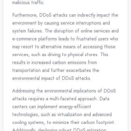
malicious traffic.
Furthermore, DDoS attacks can indirectly impact the
environment by causing service interruptions and
system failures. The disruption of online services and
e-commerce platforms leads to frustrated users who
may resort to alternative means of accessing those
services, such as driving to physical stores. This
results in increased carbon emissions from
transportation and further exacerbates the
environmental impact of DDoS attacks.
Addressing the environmental implications of DDoS
attacks requires a multi-faceted approach. Data
centers can implement energy-efficient
technologies, such as virtualization and advanced
cooling systems, to minimize their carbon footprint.
Additionally, deploying robust DDoS mitigation