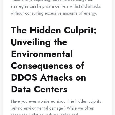
strategies can help data centers withstand attacks
without consuming excessive amounts of energy.
The Hidden Culprit:
Unveiling the
Environmental
Consequences of
DDOS Attacks on
Data Centers
Have you ever wondered about the hidden culprits
behind environmental damage? While we often