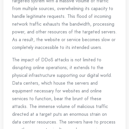
targeted system with a massive volume of traffic
from multiple sources, overwhelming its capacity to
handle legitimate requests. This flood of incoming
network traffic exhausts the bandwidth, processing
power, and other resources of the targeted servers.
As a result, the website or service becomes slow or
completely inaccessible to its intended users.
The impact of DDoS attacks is not limited to
disrupting online operations; it extends to the
physical infrastructure supporting our digital world.
Data centers, which house the servers and
equipment necessary for websites and online
services to function, bear the brunt of these
attacks. The immense volume of malicious traffic
directed at a target puts an enormous strain on
data center resources. The servers have to process