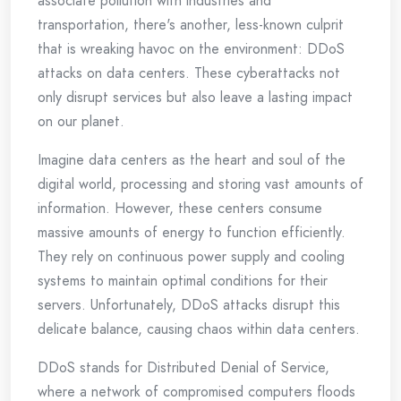
associate pollution with industries and
transportation, there's another, less-known culprit
that is wreaking havoc on the environment: DDoS
attacks on data centers. These cyberattacks not
only disrupt services but also leave a lasting impact
on our planet.
Imagine data centers as the heart and soul of the
digital world, processing and storing vast amounts of
information. However, these centers consume
massive amounts of energy to function efficiently.
They rely on continuous power supply and cooling
systems to maintain optimal conditions for their
servers. Unfortunately, DDoS attacks disrupt this
delicate balance, causing chaos within data centers.
DDoS stands for Distributed Denial of Service,
where a network of compromised computers floods