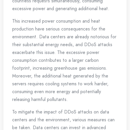
countless requests simultaneously, consuming
excessive power and generating additional heat.
This increased power consumption and heat
production have serious consequences for the
environment. Data centers are already notorious for
their substantial energy needs, and DDoS attacks
exacerbate this issue. The excessive power
consumption contributes to a larger carbon
footprint, increasing greenhouse gas emissions.
Moreover, the additional heat generated by the
servers requires cooling systems to work harder,
consuming even more energy and potentially
releasing harmful pollutants.
To mitigate the impact of DDoS attacks on data
centers and the environment, various measures can
be taken. Data centers can invest in advanced