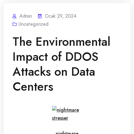
Admin
Ocak 29, 2024
Uncategorized
The Environmental
Impact of DDOS
Attacks on Data
Centers
nightmare