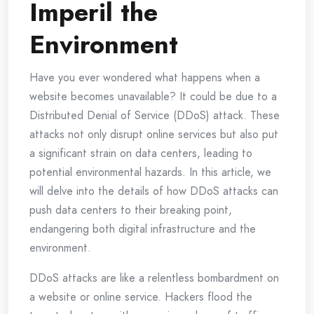
Imperil the
Environment
Have you ever wondered what happens when a
website becomes unavailable? It could be due to a
Distributed Denial of Service (DDoS) attack. These
attacks not only disrupt online services but also put
a significant strain on data centers, leading to
potential environmental hazards. In this article, we
will delve into the details of how DDoS attacks can
push data centers to their breaking point,
endangering both digital infrastructure and the
environment.
DDoS attacks are like a relentless bombardment on
a website or online service. Hackers flood the