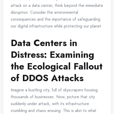
attack on a data center, think beyond the immediate
disruption. Consider the environmental
consequences and the importance of safeguarding
our digital infrastructure while protecting our planet.
Data Centers in
Distress: Examining
the Ecological Fallout
of DDOS Attacks
Imagine a bustling city, full of skyscrapers housing
thousands of businesses. Now, picture that city
suddenly under attack, with its infrastructure
crumbling and chaos ensuing. This is akin to what