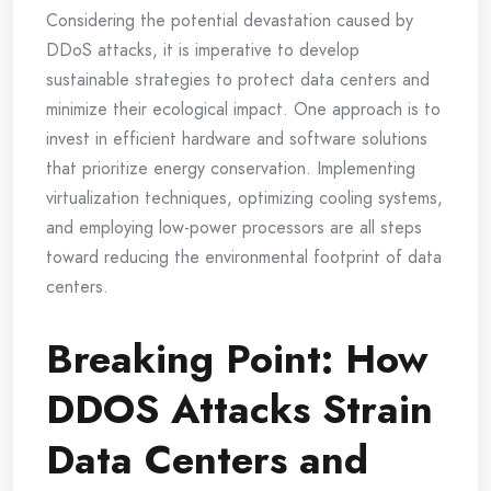
Considering the potential devastation caused by
DDoS attacks, it is imperative to develop
sustainable strategies to protect data centers and
minimize their ecological impact. One approach is to
invest in efficient hardware and software solutions
that prioritize energy conservation. Implementing
virtualization techniques, optimizing cooling systems,
and employing low-power processors are all steps
toward reducing the environmental footprint of data
centers.
Breaking Point: How
DDOS Attacks Strain
Data Centers and