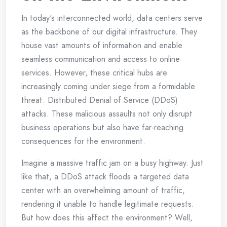
In today's interconnected world, data centers serve
as the backbone of our digital infrastructure. They
house vast amounts of information and enable
seamless communication and access to online
services. However, these critical hubs are
increasingly coming under siege from a formidable
threat: Distributed Denial of Service (DDoS)
attacks. These malicious assaults not only disrupt
business operations but also have far-reaching
consequences for the environment.
Imagine a massive traffic jam on a busy highway. Just
like that, a DDoS attack floods a targeted data
center with an overwhelming amount of traffic,
rendering it unable to handle legitimate requests.
But how does this affect the environment? Well,