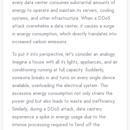
every data center consumes substantial amounts of
energy to operate and maintain its servers, cooling
systems, and other infrastructure. When a DDoS
attack overwhelms a data center, it causes a surge
in energy consumption, which directly translates into
increased carbon emissions.
To put it into perspective, let's consider an analogy.
Imagine a house with all its lights, appliances, and air
conditioning running at full capacity. Suddenly,
someone breaks in and turns on every single device
available, overloading the electrical system. This
excessive energy consumption not only strains the
power grid but also leads to waste and inefficiency.
Similarly, during a DDoS attack, data centers
experience a spike in energy usage due to the
intense processing required to fend off the