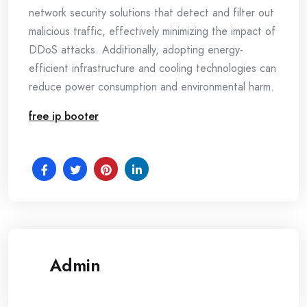
network security solutions that detect and filter out
malicious traffic, effectively minimizing the impact of
DDoS attacks. Additionally, adopting energy-
efficient infrastructure and cooling technologies can
reduce power consumption and environmental harm.
free ip booter
Admin