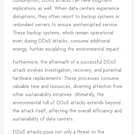
consumption, DDoS attacks can have long-term
implications as well. When data centers experience
disruptions, they often resort to backup systems or
redundant servers to ensure uninterrupted service.
These backup systems, which remain operational
even during DDoS attacks, consume additional
energy, further escalating the environmental impact.
Furthermore, the aftermath of a successful DDoS
attack involves investigation, recovery, and potential
hardware replacements. These processes consume
valuable time and resources, diverting attention from
other sustainability initiatives. Ultimately, the
environmental toll of DDoS attacks extends beyond
the attack itself, affecting the overall efficiency and
sustainability of data centers.
DDoS attacks pose not only a threat to the