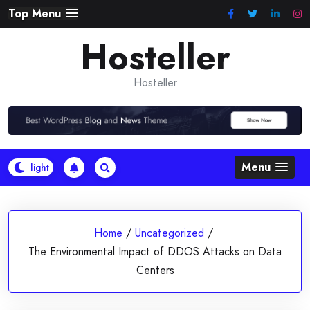
Skip
Top Menu
to
Hosteller
content
Hosteller
Menu
Home
/
Uncategorized
/
The Environmental Impact of DDOS Attacks on Data
Centers