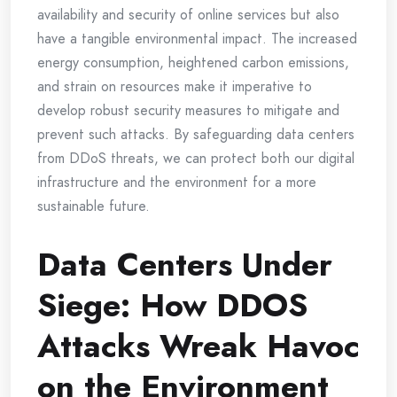
availability and security of online services but also
have a tangible environmental impact. The increased
energy consumption, heightened carbon emissions,
and strain on resources make it imperative to
develop robust security measures to mitigate and
prevent such attacks. By safeguarding data centers
from DDoS threats, we can protect both our digital
infrastructure and the environment for a more
sustainable future.
Data Centers Under
Siege: How DDOS
Attacks Wreak Havoc
on the Environment