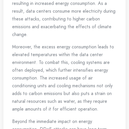
resulting in increased energy consumption. As a
result, data centers consume more electricity during
these attacks, contributing to higher carbon
emissions and exacerbating the effects of climate
change.
Moreover, the excess energy consumption leads to
elevated temperatures within the data center
environment. To combat this, cooling systems are
often deployed, which further intensifies energy
consumption. The increased usage of air
conditioning units and cooling mechanisms not only
adds to carbon emissions but also puts a strain on
natural resources such as water, as they require
ample amounts of it for efficient operation.
Beyond the immediate impact on energy