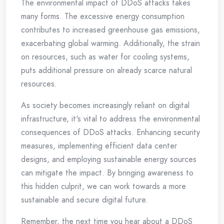
The environmental impact of DDoS attacks takes
many forms. The excessive energy consumption
contributes to increased greenhouse gas emissions,
exacerbating global warming. Additionally, the strain
on resources, such as water for cooling systems,
puts additional pressure on already scarce natural
resources.
As society becomes increasingly reliant on digital
infrastructure, it's vital to address the environmental
consequences of DDoS attacks. Enhancing security
measures, implementing efficient data center
designs, and employing sustainable energy sources
can mitigate the impact. By bringing awareness to
this hidden culprit, we can work towards a more
sustainable and secure digital future.
Remember, the next time you hear about a DDoS