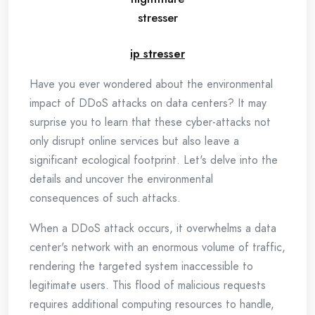
stresser
ip stresser
Have you ever wondered about the environmental
impact of DDoS attacks on data centers? It may
surprise you to learn that these cyber-attacks not
only disrupt online services but also leave a
significant ecological footprint. Let's delve into the
details and uncover the environmental
consequences of such attacks.
When a DDoS attack occurs, it overwhelms a data
center's network with an enormous volume of traffic,
rendering the targeted system inaccessible to
legitimate users. This flood of malicious requests
requires additional computing resources to handle,